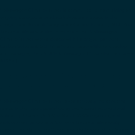
Volkswagen ClimatePartner is committed to maintaining an
ongoing dialogue with all stakeholders involved in the
Longido and Monduli Rangelands Carbon Project (LMRCP) in
Tanzania. We would like to reiterate that Volkswagen
ClimatePartner works closely with its project partners,
Carbon Solve and SftFTZ, who are responsible for developing
and managing the LMRCP. Volkswagen ClimatePartner takes
MISA’s […]
Volkswagen ClimatePartner’s
Statement on the MISA Report
Volkswagen ClimatePartner takes seriously the concerns
raised in the report published by the Maasai International
Solidarity Alliance (MISA) in March 2025 regarding soil
carbon credit projects in Northern Tanzania. We deeply
respect the history, resilience, and challenges of the Maasai