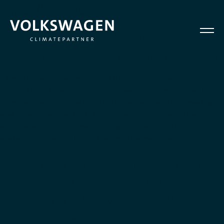
Blog Archives
COP30: Time to deliver – from
negotiations to implementation
When the world gathered at COP30 in Belém, a subtle but
crucial shift happened. The focus was no longer on crafting
frameworks or discussing intentions. Instead, the message
was clear: it is time for action, transparency, and delivery. For
all of us working in climate mitigation, carbon markets,
sustainability, and climate finance, this marks a […]
Volkswagen ClimatePartner is
committed to maintaining an
ongoing dialogue with all
stakeholders