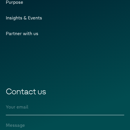
Purpose
Insights & Events
Partner with us
Contact us
Email
Message