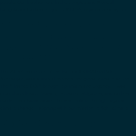
people. Our involvement in the Longido and Monduli
Rangelands Carbon Project (LMRCP), implemented by our […]
Climate finance, changing
carbon markets, and future
opportunities: lessons learned
from COP29
The 29th Conference of the Parties (COP29) in Baku,
Azerbaijan, was a pivotal moment for global climate action.
The “Finance COP” brought optimism and urgency. It was
clear that climate finance, methane mitigation, and carbon
market mechanisms are the key tools in the fight against
climate change – aligning with our mission to fight climate […]
Biodiversity and carbon
sequestration: a powerful duo to