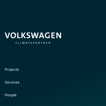
significantly broadening our global reach. As we look to the
future, we anticipate welcoming even more colleagues,
bringing with them […]
Projects
Services
People