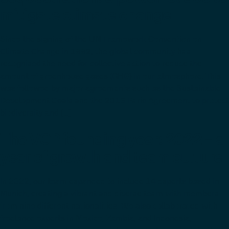
mitigate climate change
Since the signing of the UN Framework Convention on
Climate Change in 1992, the global community has
recognised the need for collective action to reduce the
amount of greenhouse gases (GHG) in our atmosphere. This
was followed by major agreements such as the Sustainable
Development Goals and the 2015 Paris Agreement to protect
biodiversity and […]
The VCP founding year: 2022 – a
year of growth and team culture
In 2022, our team expanded to include 14 experts based in
Munich, creating a vibrant and diverse team with members
from nine different nationalities. We also collaborated with
freelance experts in Mexico, Zambia, and Indonesia,