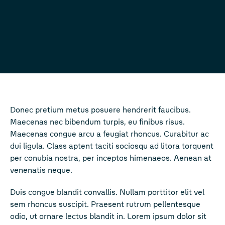
Donec pretium metus posuere hendrerit faucibus.
Maecenas nec bibendum turpis, eu finibus risus.
Maecenas congue arcu a feugiat rhoncus. Curabitur ac
dui ligula. Class aptent taciti sociosqu ad litora torquent
per conubia nostra, per inceptos himenaeos. Aenean at
venenatis neque.
Duis congue blandit convallis. Nullam porttitor elit vel
sem rhoncus suscipit. Praesent rutrum pellentesque
odio, ut ornare lectus blandit in. Lorem ipsum dolor sit