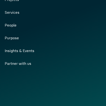
Services
People
Purpose
Insights & Events
Partner with us