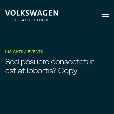
INSIGHTS & EVENTS
S
e
d
p
o
s
u
e
r
e
c
o
n
s
e
c
t
e
t
u
r
e
s
t
a
t
l
o
b
o
r
t
i
s
?
C
o
p
y