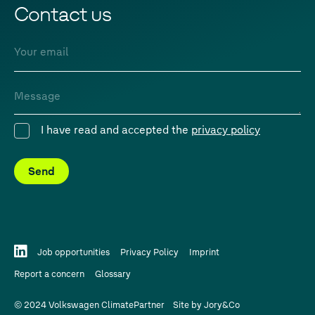
Contact us
Email
Message
I have read and accepted the
privacy policy
Consent
Send
Job opportunities
Privacy Policy
Imprint
Report a concern
Glossary
© 2024 Volkswagen ClimatePartner
Site by
Jory&Co