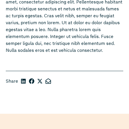
amet, consectetur adipiscing elit. Pellentesque habitant
morbi tristique senectus et netus et malesuada fames
ac turpis egestas. Cras velit nibh, semper eu feugiat
varius, pretium non lorem. Ut at dolor eu dolor dapibus
egestas vitae a leo. Nulla pharetra lorem quis
elementum posuere. Integer ut vehicula felis. Fusce
semper ligula dui, nec tristique nibh elementum sed.
Nulla sodales eros et est vehicula consectetur.
Share