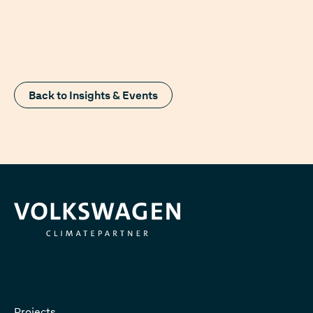
Back to Insights & Events
Projects