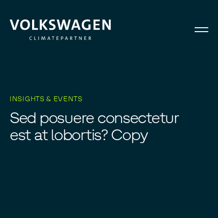
INSIGHTS & EVENTS
S
e
d
p
o
s
u
e
r
e
c
o
n
s
e
c
t
e
t
u
r
e
s
t
a
t
l
o
b
o
r
t
i
s
?
C
o
p
y