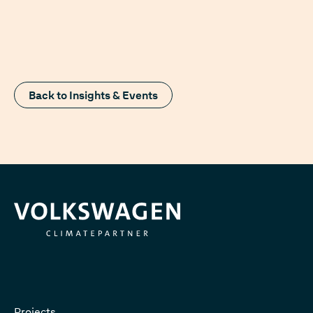
Back to Insights & Events
Projects