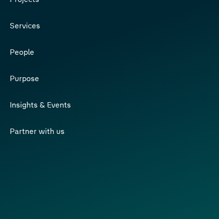
Services
People
Purpose
Insights & Events
Partner with us