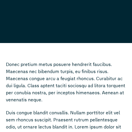
Donec pretium metus posuere hendrerit faucibus.
Maecenas nec bibendum turpis, eu finibus risus.
Maecenas congue arcu a feugiat rhoncus. Curabitur ac
dui ligula. Class aptent taciti sociosqu ad litora torquent
per conubia nostra, per inceptos himenaeos. Aenean at
venenatis neque.
Duis congue blandit convallis. Nullam porttitor elit vel
sem rhoncus suscipit. Praesent rutrum pellentesque
odio, ut ornare lectus blandit in. Lorem ipsum dolor sit