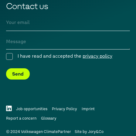
Contact us
Email
Message
I have read and accepted the
privacy policy
Consent
Send
Job opportunities
Privacy Policy
Imprint
Report a concern
Glossary
© 2024 Volkswagen ClimatePartner
Site by
Jory&Co