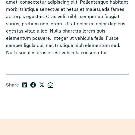
amet, consectetur adipiscing elit. Pellentesque habitant
morbi tristique senectus et netus et malesuada fames
ac turpis egestas. Cras velit nibh, semper eu feugiat
varius, pretium non lorem. Ut at dolor eu dolor dapibus
egestas vitae a leo. Nulla pharetra lorem quis
elementum posuere. Integer ut vehicula felis. Fusce
semper ligula dui, nec tristique nibh elementum sed.
Nulla sodales eros et est vehicula consectetur.
Share