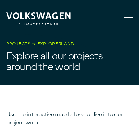
PROJECTS → EXPLORERLAND
E
x
p
l
o
r
e
a
l
l
o
u
r
p
r
o
j
e
c
t
s
a
r
o
u
n
d
t
h
e
w
o
r
l
d
Use the interactive map below to dive into our
project work.