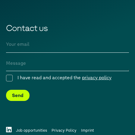
Contact us
Email
Message
I have read and accepted the
privacy policy
Consent
Send
Job opportunities
Privacy Policy
Imprint