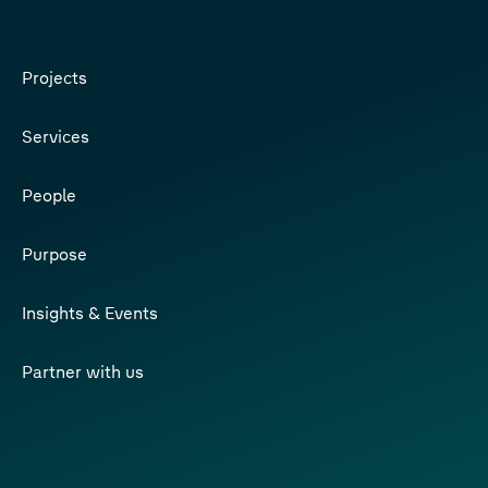
Projects
Services
People
Purpose
Insights & Events
Partner with us