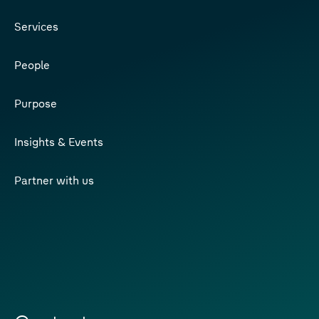
Services
People
Purpose
Insights & Events
Partner with us