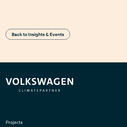
Back to Insights & Events
Projects