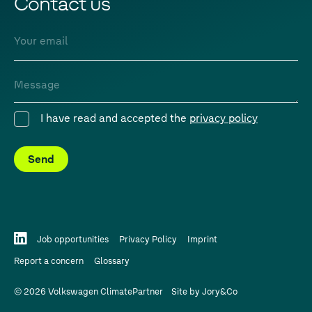
Contact us
Email
Message
I have read and accepted the
privacy policy
Consent
Send
Job opportunities
Privacy Policy
Imprint
Report a concern
Glossary
© 2026 Volkswagen ClimatePartner
Site by
Jory&Co