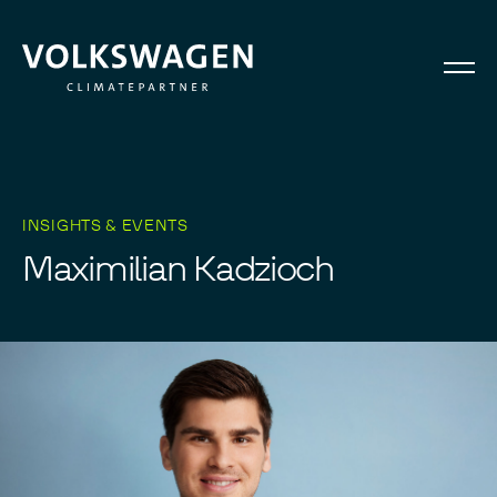
INSIGHTS & EVENTS
M
a
x
i
m
i
l
i
a
n
K
a
d
z
i
o
c
h