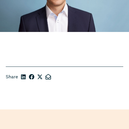
Share