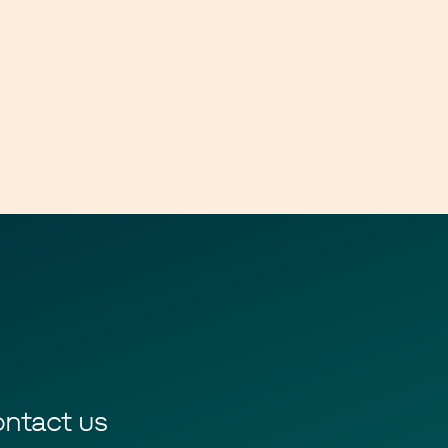
ntact us