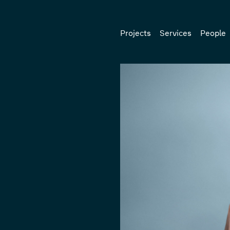
Projects
Services
People