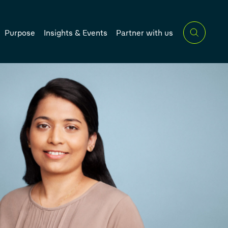
Purpose
Insights & Events
Partner with us