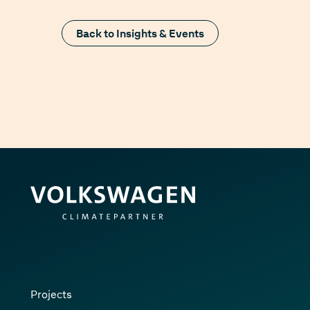
Back to Insights & Events
Projects