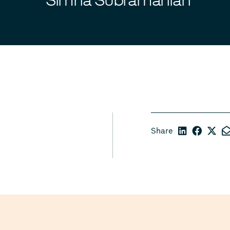
Share