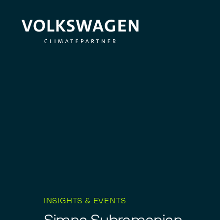
INSIGHTS & EVENTS
S
i
m
n
a
S
u
b
r
a
m
a
n
i
a
n