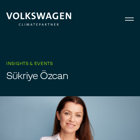
INSIGHTS & EVENTS
S
ü
k
r
i
y
e
Ö
z
c
a
n