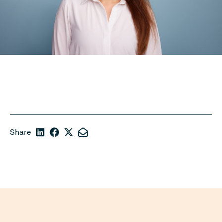
Share