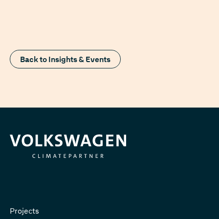
Back to Insights & Events
Projects