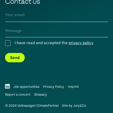
Contact us
Email
Message
I have read and accepted the
privacy policy
Consent
Send
Job opportunities
Privacy Policy
Imprint
Report a concern
Glossary
© 2024 Volkswagen ClimatePartner
Site by
Jory&Co