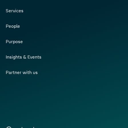
Services
People
Purpose
Insights & Events
Partner with us